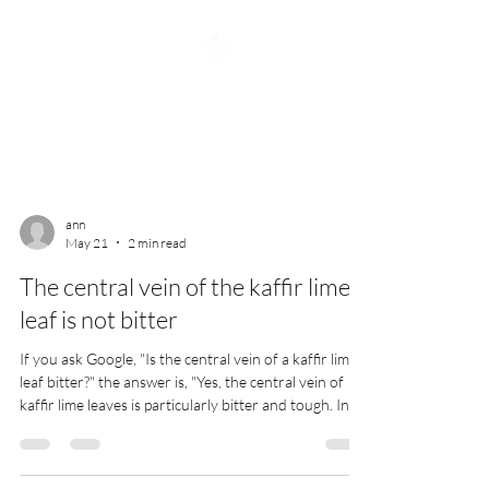
ann
May 21
2 min read
The central vein of the kaffir lime
leaf is not bitter
If you ask Google, "Is the central vein of a kaffir lime