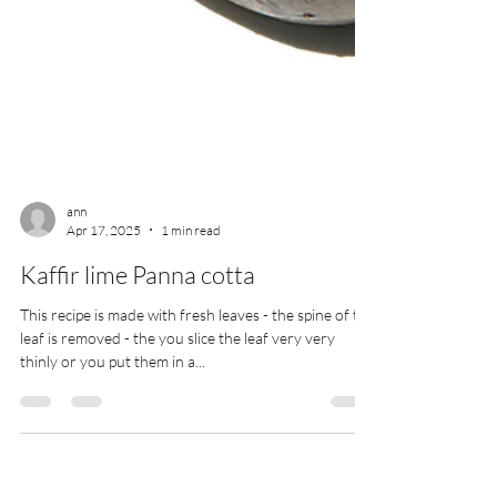
ann
Apr 17, 2025
1 min read