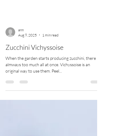
ann
Aug 9, 2025
1 min read
Zucchini Vichyssoise
When the garden starts producing zucchini, there is
almways too much all at once. Vichyssoise is an
original way to use them. Peel...