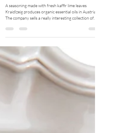
Bangkok Spice
A seasoning made with fresh kaffir lime leaves
Kraidlzeig produces organic essential oils in Austria.
The company sells a really interesting collection of
organic condiment oils with a focus on "minimizing its
environmental impact". As one of the rare organic
growers of fresh kaffir lime leaves in Europe, we were
thrilled to be selected as a supplier. Our organic
leaves grow in open ground, without artificial light or
heating; unwanted insects are controlled by
beneficial au