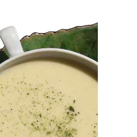
leaf bitter?" the answer is, "Yes, the central vein of
kaffir lime leaves is particularly bitter and tough. In
cooking, it is strongly recommended to remove it
before chopping." However, if you ask the question
using AI, the answer is, "No, the central vein of the
kaffir lime leaf is not particularly bitter. However, it is
very hard, fibrous, and tough. It is for this textural
reason that it is always removed." The sour