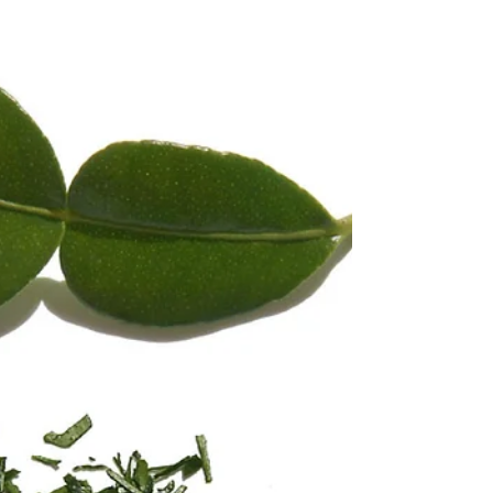
Kaffir lime Panna cotta
This recipe is made with fresh leaves - the spine of the
leaf is removed - the you slice the leaf very very
thinly or you put them in a...