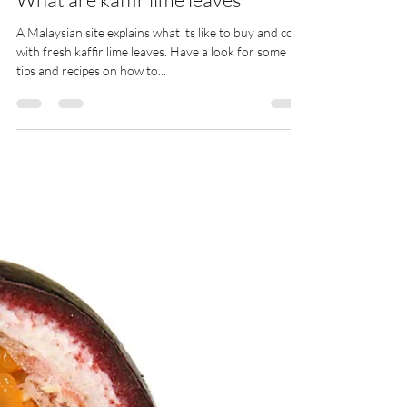
ann
May 4, 2025
1 min read
What are kaffir lime leaves
A Malaysian site explains what its like to buy and cook
with fresh kaffir lime leaves. Have a look for some
tips and recipes on how to...