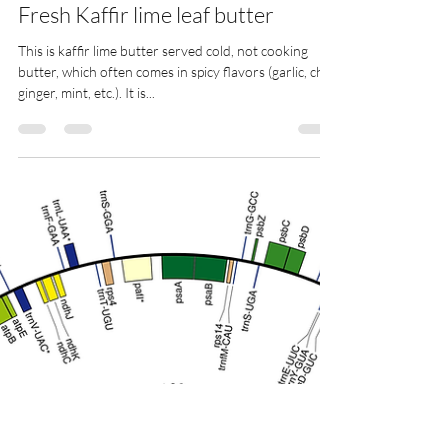
jpb
Apr 15, 2025
1 min read
Fresh Kaffir lime leaf butter
This is kaffir lime butter served cold, not cooking
butter, which often comes in spicy flavors (garlic, chili,
ginger, mint, etc.). It is...