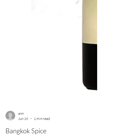
ann
Jun 16
1 min read