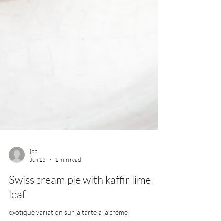
jpb
Jun 15
1 min read
Swiss cream pie with kaffir lime