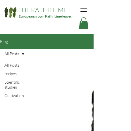
THE KAFFIR LIME
European grown Kaffir Lime leaves
Blog
All Posts
All Posts
recipes
Scientific
studies
Cultivation