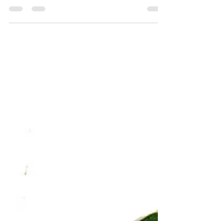
leaf
exotique variation sur la tarte à la crème