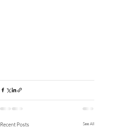
Recent Posts
See All