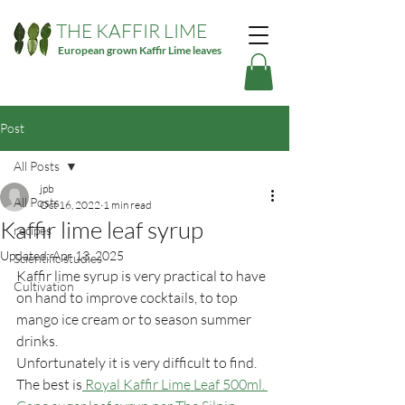
THE KAFFIR LIME
European grown Kaffir Lime leaves
Post
All Posts
jpb
All Posts
Oct 16, 2022
1 min read
Kaffir lime leaf syrup
recipes
Updated:
Apr 13, 2025
Scientific studies
Kaffir lime syrup is very practical to have 
Cultivation
on hand to improve cocktails, to top 
mango ice cream or to season summer 
drinks.
Unfortunately it is very difficult to find. 
The best is
 Royal Kaffir Lime Leaf 500ml. 