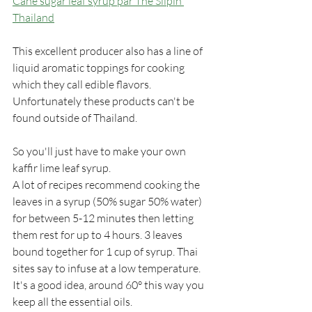
Cane sugar leaf syrup par The Silpin 
Thailand
This excellent producer also has a line of 
liquid aromatic toppings for cooking 
which they call edible flavors. 
Unfortunately these products can't be 
found outside of Thailand.
So you'll just have to make your own 
kaffir lime leaf syrup. 
A lot of recipes recommend cooking the 
leaves in a syrup (50% sugar 50% water) 
for between 5-12 minutes then letting 
them rest for up to 4 hours. 3 leaves 
bound together for 1 cup of syrup. Thai 
sites say to infuse at a low temperature. 
It's a good idea, around 60° this way you 
keep all the essential oils.