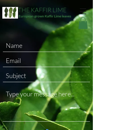
THE KAFFIR LIME
European grown Kaffir Lime leaves