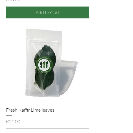
Add to Cart
Fresh Kaffir Lime leaves
Price
€11.00