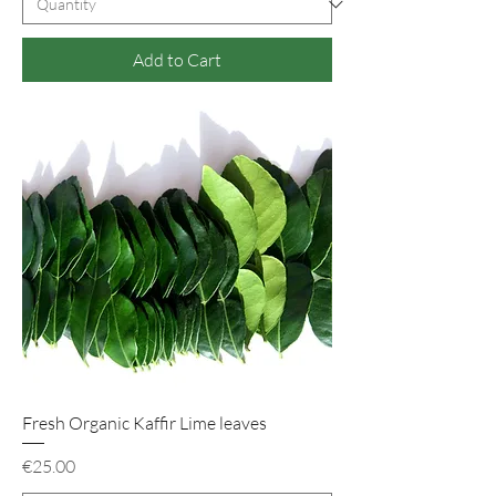
Add to Cart
Fresh Organic Kaffir Lime leaves
Price
€25.00