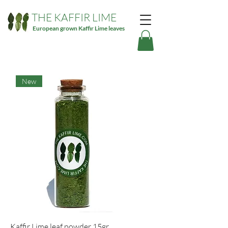
THE KAFFIR LIME
European grown Kaffir Lime leaves
New
Kaffir Lime leaf powder 15gr