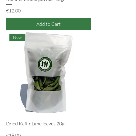
Price
€12.00
Add to Cart
New
Dried Kaffir Lime leaves 20gr
Price
€18.00