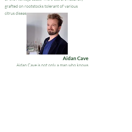
grafted on rootstocks tolerant of various
citrus diseases.
Aidan Cave
Aidan Cave is not only a man who knows
perfumes and fragrances but is also talented
at
extracting essential oils from citrus fruit
.
He is a perfumer by training, he learned to
master mechanical extraction in Italy and
Portugal, he adds a very specific savoir-faire:
choosing the best fruit, leaves and flowers at
the ideal moment.
The fabulous quality of our essential oils : it's
Aidan.
Get in Touch