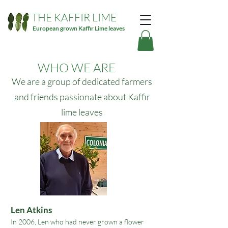
THE KAFFIR LIME
European grown Kaffir Lime leaves
WHO WE ARE
We are a group of dedicated farmers
and friends passionate about Kaffir
lime leaves
​​Len Atkins
In 2006
,
Len who had never grown a flower