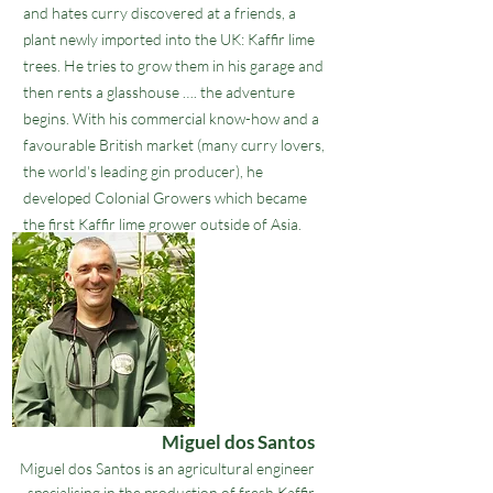
and hates curry discovered at a friends, a
plant newly imported into the UK: Kaffir lime
trees. He tries to grow them in his garage and
then rents a glasshouse …. the adventure
begins. With his commercial know-how and a
favourable British market (many curry lovers,
the world's leading gin producer), he
developed
Colonial Growers
which became
the first Kaffir lime grower outside of Asia.
Miguel dos Santos
Miguel dos Santos is an agricultural engineer
specialising in the production of fresh Kaffir