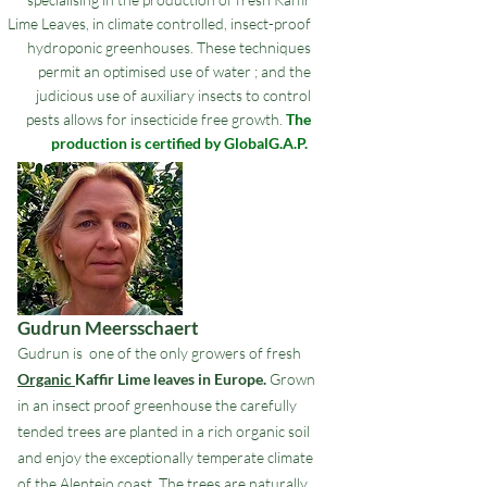
Lime Leaves, in climate controlled, insect-proof
hydroponic greenhouses. These techniques
permit an optimised use of water ; and the
judicious use of auxiliary insects to control
pests allows for insecticide free growth.
The
production is certified by GlobalG.A.P.
Gudrun Meersschaert
Gudrun is one of the only growers of fresh
Organic
Kaffir Lime leaves in Europe.
Grown
in an insect proof greenhouse the carefully
tended trees are planted in a rich organic soil
and enjoy the exceptionally temperate climate
of the Alentejo coast. The trees are naturally