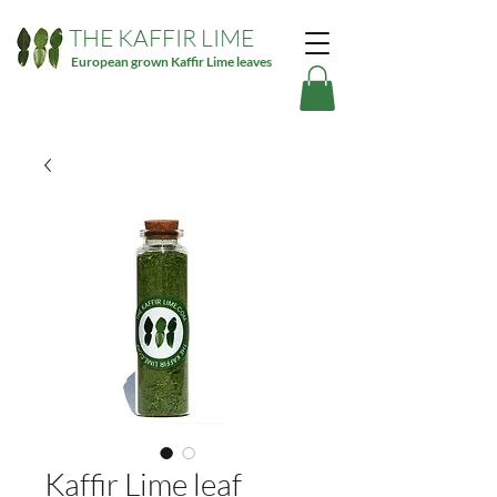
THE KAFFIR LIME
European grown Kaffir Lime leaves
Kaffir Lime leaf