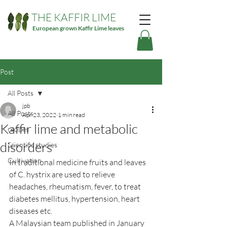
THE KAFFIR LIME
European grown Kaffir Lime leaves
Post
All Posts
jpb
All Posts
Apr 23, 2022
1 min read
Kaffir lime and metabolic
recipes
disorders
Scientific studies
Cultivation
In traditional medicine fruits and leaves 
of C. hystrix are used to relieve 
headaches, rheumatism, fever, to treat 
diabetes mellitus, hypertension, heart 
diseases etc.
A Malaysian team published in January 