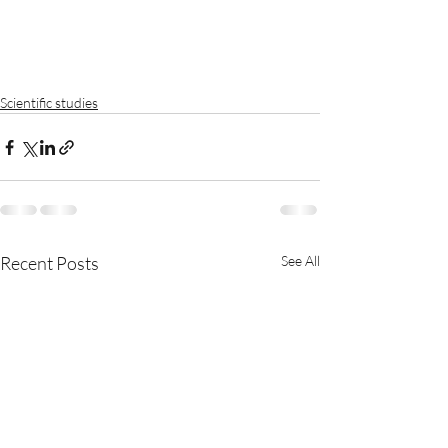
Scientific studies
Recent Posts
See All