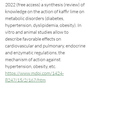
2022 (free access) a synthesis (review) of 
knowledge on the action of kaffir lime on 
metabolic disorders (diabetes, 
hypertension, dyslipidemia, obesity). In 
vitro and animal studies allow to 
describe favorable effects on 
cardiovascular and pulmonary, endocrine 
and enzymatic regulations, the 
mechanism of action against 
hypertension, obesity, etc.
https://www.mdpi.com/1424-
8247/15/2/167/htm