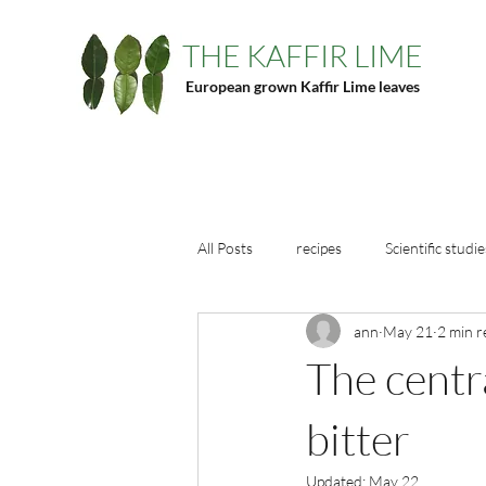
THE KAFFIR LIME
European grown Kaffir Lime leaves
All Posts
recipes
Scientific studie
ann
May 21
2 min r
The centra
bitter
Updated:
May 22