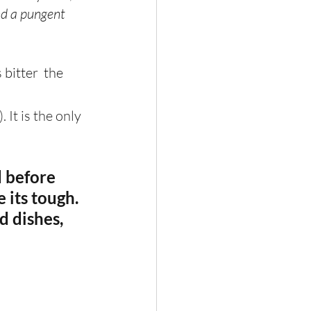
nd a pungent 
bitter  the 
. It is the only 
d before 
 its tough. 
d dishes, 