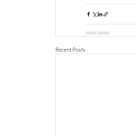
Recent Posts