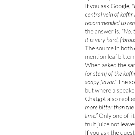
If you ask Google,
 "
central vein of kaffir
recommended to remo
the answer is, 
"No, t
it is very hard, fibro
The source in both 
mention leaf bittern
When asked the sam
(or stem) of the kaff
soapy flavor."
 The so
but where a speake
Chatgpt also replies
more bitter than the r
lime.”
 Only one of  i
fruit juice not leave
If you ask the ques