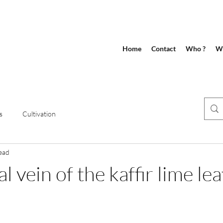
Home
Contact
Who ?
Wh
s
Cultivation
ead
l vein of the kaffir lime lea