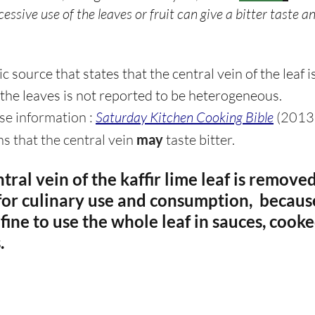
essive use of the leaves or fruit can give a bitter taste a
 source that states that the central vein of the leaf is 
 the leaves is not reported to be heterogeneous.
lse information : 
Saturday Kitchen Cooking Bible
 (2013)
s that the central vein 
may
 taste bitter.
ntral vein of the kaffir lime leaf is remove
 for culinary use and consumption,  because
 fine to use the whole leaf in sauces, cooke
. 