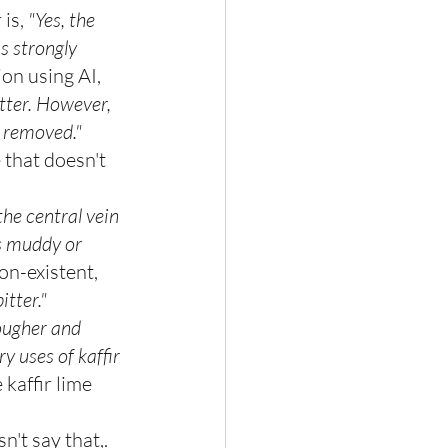
is, 
"Yes, the 
is strongly 
on using AI, 
itter. However, 
ys removed."
 that doesn't
 the central vein 
es muddy or 
on-existent, 
itter."
tougher and 
 uses of kaffir 
kaffir lime 
n't say that,. 