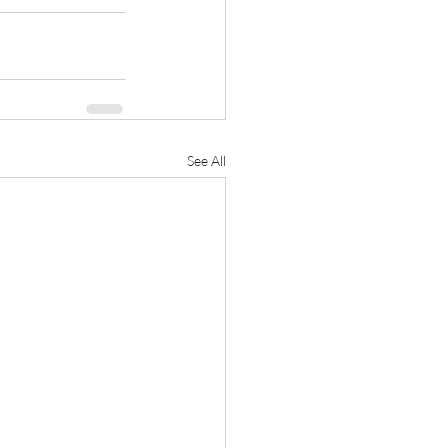
See All