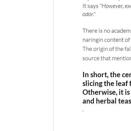
It says 
"However, exc
odor."
There is no academic
naringin content of
The origin of the fa
source that mention
In short, the ce
slicing the leaf
Otherwise, it is
and herbal teas
.