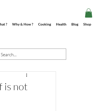
at ?
Why & How ?
Cooking
Health
Blog
Shop
f is not