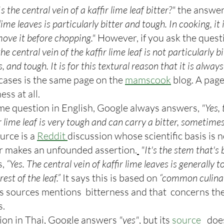
Is the central vein of a kaffir lime leaf bitter?"
 the answer 
 lime leaves is particularly bitter and tough. In cooking, it 
ve it before chopping."
 However, if you ask the questi
he central vein of the kaffir lime leaf is not particularly b
us, and tough. It is for this textural reason that it is alwa
cases is the same page on the 
mamscook
 blog. A page
ess at all.
e question in English, Google always answers,
 "Yes,
ir lime leaf is very tough and can carry a bitter, sometim
urce is a 
Reddit 
discussion whose scientific basis is n
r makes an unfounded assertion.
"It's the stem that's b
, 
“Yes. The central vein of kaffir lime leaves is generally 
est of the leaf.”
 It says this is based on
 “common culinary
ts sources mentions  bitterness and that  concerns the 
s.
tion in Thai, Google answers 
"yes"
, but its
 source
 does