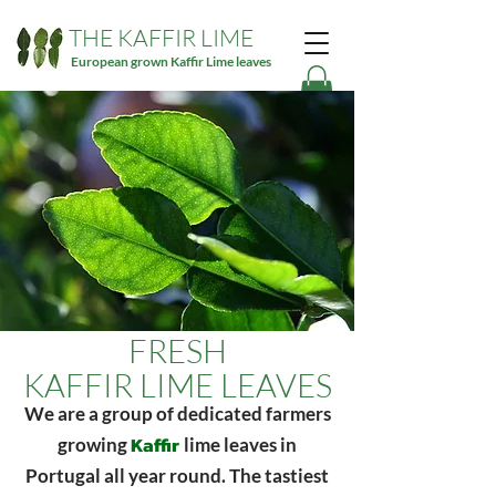
THE KAFFIR LIME
European grown Kaffir Lime leaves
FRESH
KAFFIR LIME LEAVES
We are a group of dedicated farmers
Kaffir
growing
lime leaves in
Portugal all year round. The tastiest