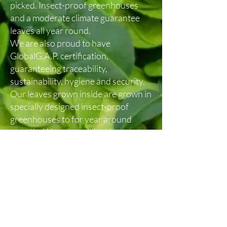
picked. Insect-proof greenhouses
and a moderate climate guarantee
leaves all year round.
We are also proud to have
GlobalG.A.P. certification,
guaranteeing traceability,
sustainability, hygiene and security.
Our leaves grown inside are grown in
specially designed insect-proof
greenhouses to for year around
growth. We use auxilliary insects to
protect the trees from unwanted
pests.
In the case of our Certified Organic
leaves, the trees are planted directly
in the ground in organically certified
soil. Each tree is individually coddled
to ensure the highest leaf quality.