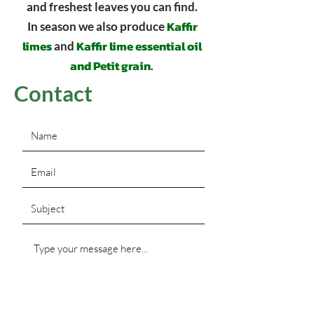
and freshest leaves you can find.
Kaffir
In season we also produce
limes
Kaffir lime essential oil
and
and Petit grain.
Contact