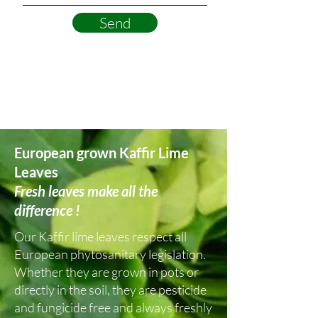
Send
European grown Kaffir Lime
Leaves
Fresh leaves make all the
difference !
Our Kaffir lime leaves respect all
European phytosanitary legislation.
Whether they are grown in pots or
directly in the soil, they are pesticide
and fungicide free and always freshly